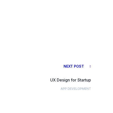
NEXT POST
UX Design for Startup
APP DEVELOPMENT