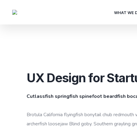
WHAT WE 
UX Design for Start
Cutlassfish springfish spinefoot beardfish boc
Brotula California flyingfish bonytail chub redmouth 
archerfish loosejaw Blind goby. Southern grayling gr