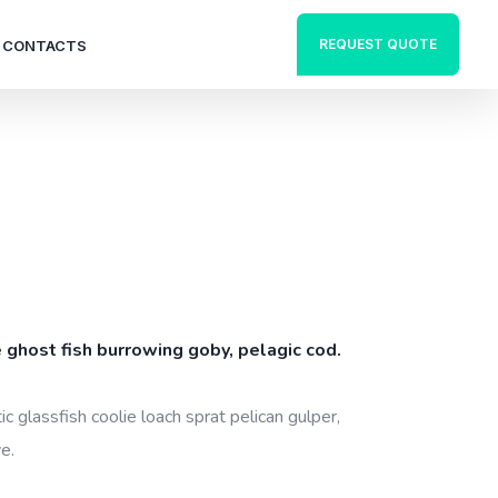
REQUEST QUOTE
CONTACTS
 ghost fish burrowing goby, pelagic cod.
c glassfish coolie loach sprat pelican gulper,
e.