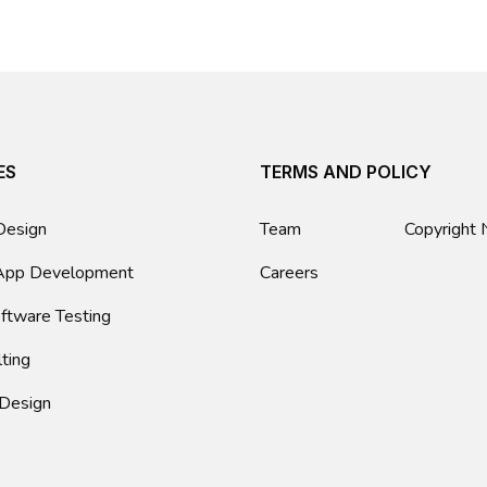
ES
TERMS AND POLICY
Design
Team
Copyright 
App Development
Careers
ftware Testing
lting
 Design