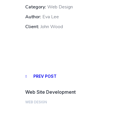
Category:
Web Design
Author:
Eva Lee
Client:
John Wood
PREV POST
Web Site Development
WEB DESIGN