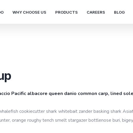
DO
WHY CHOOSE US
PRODUCTS
CAREERS
BLOG
up
accio Pacific albacore queen danio common carp, lined sole
whalefish cookiecutter shark whitebait zander basking shark Asiati
unter, orange roughy tench smelt stargazer bottlenose buri, bigey