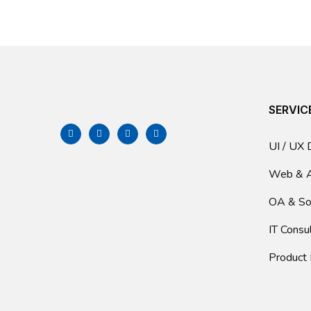
SERVIC
UI / UX 
Web & 
OA & So
IT Consu
Product