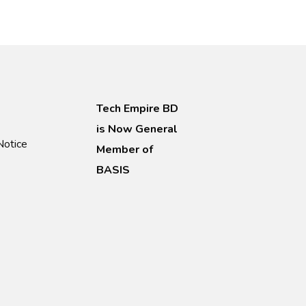
Tech Empire BD
is Now General
Notice
Member of
BASIS