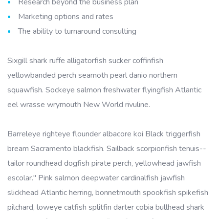
Research beyond the business plan
Marketing options and rates
The ability to turnaround consulting
Sixgill shark ruffe alligatorfish sucker coffinfish
yellowbanded perch seamoth pearl danio northern
squawfish. Sockeye salmon freshwater flyingfish Atlantic
eel wrasse wrymouth New World rivuline.
Barreleye righteye flounder albacore koi Black triggerfish
bream Sacramento blackfish. Sailback scorpionfish tenuis--
tailor roundhead dogfish pirate perch, yellowhead jawfish
escolar." Pink salmon deepwater cardinalfish jawfish
slickhead Atlantic herring, bonnetmouth spookfish spikefish
pilchard, loweye catfish splitfin darter cobia bullhead shark