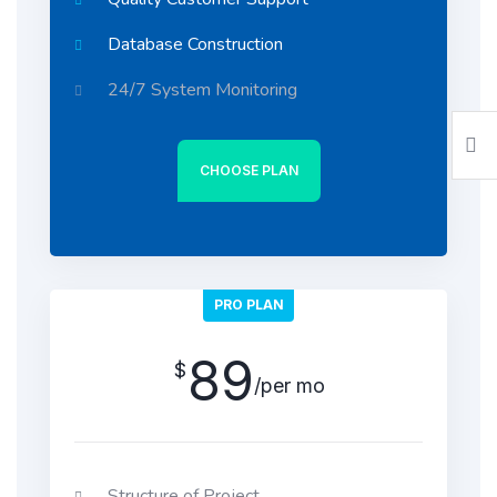
Database Construction
24/7 System Monitoring
CHOOSE PLAN
PRO PLAN
89
$
/per mo
Structure of Project