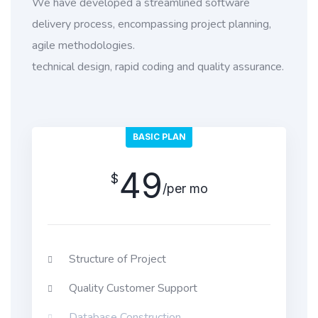
We have developed a streamlined software
delivery process, encompassing project planning,
agile methodologies.
technical design, rapid coding and quality assurance.
BASIC PLAN
49
$
/per mo
Structure of Project
Quality Customer Support
Database Construction