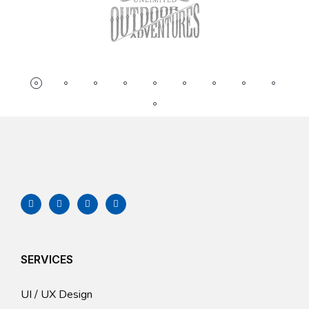
SERVICES
UI / UX Design