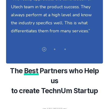
Utech team in the product success. They
S
always perform at a high level and know
t
the industry specifics well. This is what
w
differentiates them from many services.”
I
The
Best
Partners who Help
us
to create TechnUm Startup