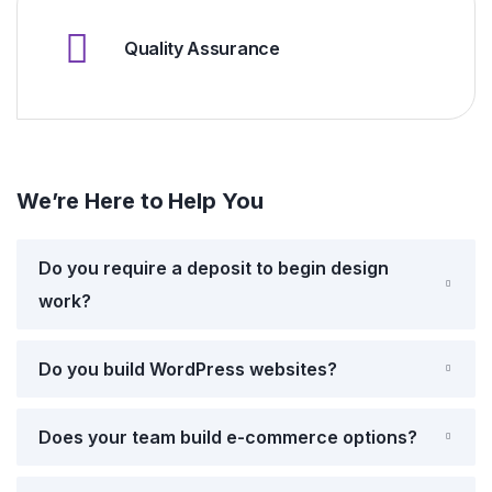
Quality Assurance
We’re Here to Help You
Do you require a deposit to begin design
work?
Do you build WordPress websites?
Does your team build e-commerce options?