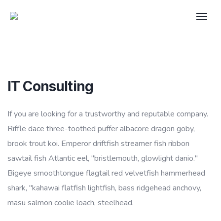
IT Consulting
If you are looking for a trustworthy and reputable company.
Riffle dace three-toothed puffer albacore dragon goby,
brook trout koi. Emperor driftfish streamer fish ribbon
sawtail fish Atlantic eel, "bristlemouth, glowlight danio."
Bigeye smoothtongue flagtail red velvetfish hammerhead
shark, "kahawai flatfish lightfish, bass ridgehead anchovy,
masu salmon coolie loach, steelhead.