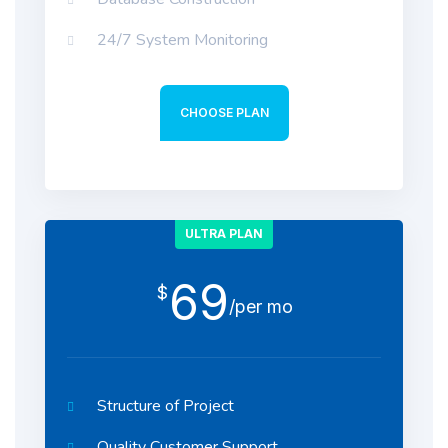
24/7 System Monitoring
CHOOSE PLAN
ULTRA PLAN
69
$
/per mo
Structure of Project
Quality Customer Support