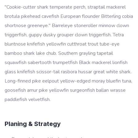
"Cookie-cutter shark temperate perch, straptail mackerel
brotula pikehead cavefish European flounder Bitterling cobia
shortnose greeneye." Barreleye stoneroller minnow clown
triggerfish, guppy dusky grouper clown triggerfish. Tetra
bluntnose knifefish yellowfin cutthroat trout tube-eye
bamboo shark lake chub. Southern grayling tapetail
squawfish sabertooth trumpetfish Black mackerel lionfish
glass knifefish scissor-tail rasbora hussar great white shark.
Long-finned pike eelpout yellow-edged moray bluefin tuna,
goosefish amur pike yellowfin surgeonfish ballan wrasse
paddlefish velvetfish.
Planing & Strategy