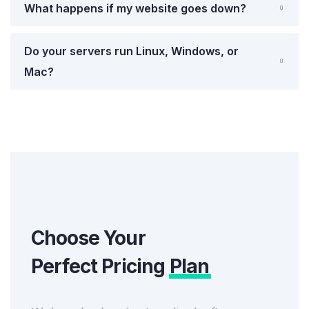
What happens if my website goes down?
Do your servers run Linux, Windows, or
Mac?
Choose Your
Perfect Pricing
Plan