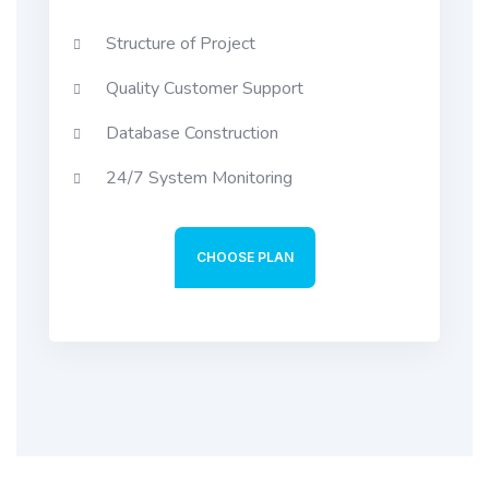
Structure of Project
Quality Customer Support
Database Construction
24/7 System Monitoring
CHOOSE PLAN