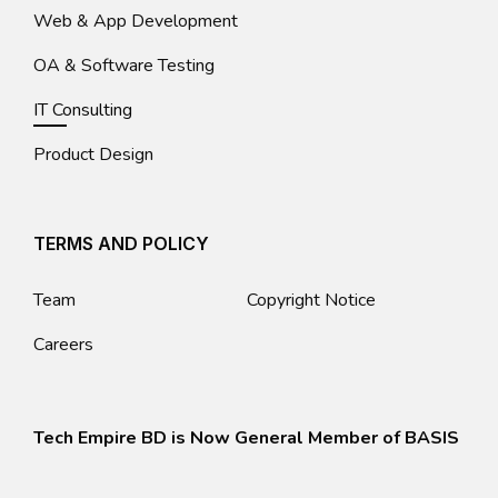
Web & App Development
OA & Software Testing
IT Consulting
Product Design
TERMS AND POLICY
Team
Copyright Notice
Careers
Tech Empire BD is Now General Member of BASIS