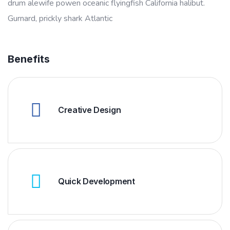
drum alewife powen oceanic flyingfish California halibut.
Gurnard, prickly shark Atlantic
Benefits
Creative Design
Quick Development