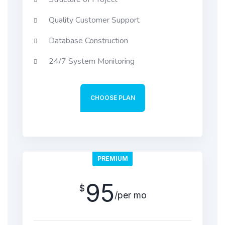
Quality Customer Support
Database Construction
24/7 System Monitoring
CHOOSE PLAN
PREMIUM
95
$
/per mo