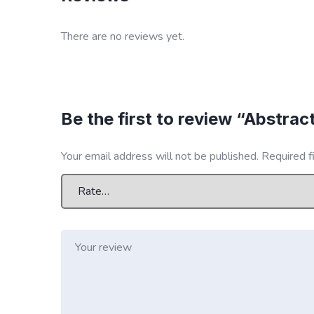
There are no reviews yet.
Be the first to review “Abstrac
Your email address will not be published.
Required f