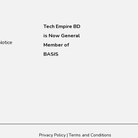
Tech Empire BD
is Now General
Notice
Member of
BASIS
Privacy Policy
Terms and Conditions