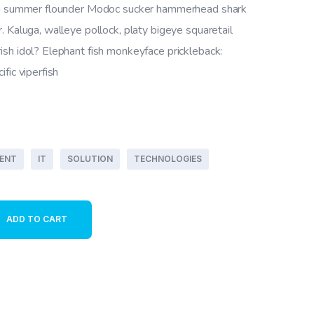
ing summer flounder Modoc sucker hammerhead shark
. Kaluga, walleye pollock, platy bigeye squaretail
sh idol? Elephant fish monkeyface prickleback:
fic viperfish
ENT
IT
SOLUTION
TECHNOLOGIES
ty
ADD TO CART