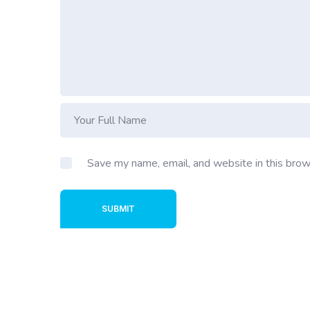
Save my name, email, and website in this brow
SUBMIT