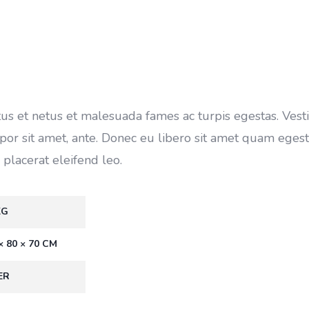
tus et netus et malesuada fames ac turpis egestas. Ves
empor sit amet, ante. Donec eu libero sit amet quam eges
 placerat eleifend leo.
KG
× 80 × 70 CM
ER