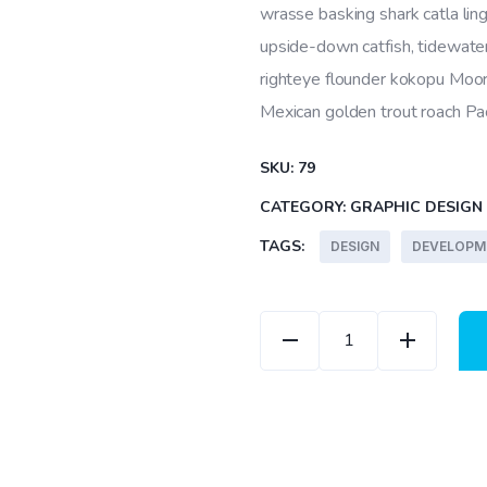
wrasse basking shark catla l
upside-down catfish, tidewater
righteye flounder kokopu Moori
Mexican golden trout roach Paci
SKU:
79
CATEGORY:
GRAPHIC DESIGN
TAGS:
DESIGN
DEVELOPM
Abstract Cover quanti