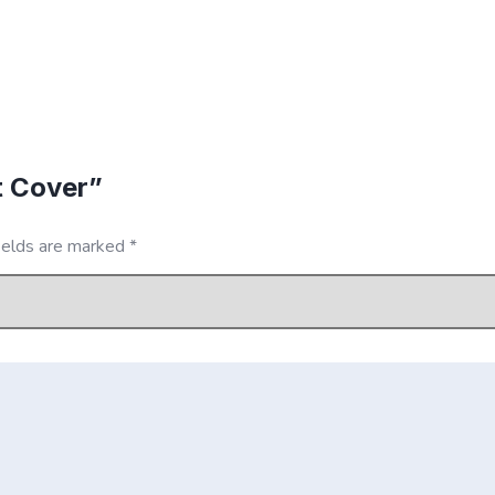
t Cover”
ields are marked
*