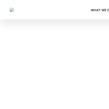
WHAT WE 