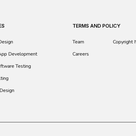
ES
TERMS AND POLICY
Design
Team
Copyright 
App Development
Careers
ftware Testing
lting
 Design