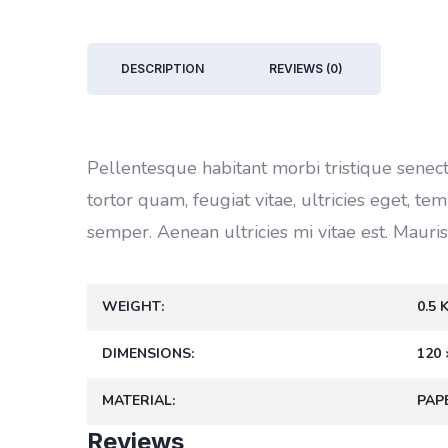
DESCRIPTION
REVIEWS (0)
Pellentesque habitant morbi tristique senec
tortor quam, feugiat vitae, ultricies eget, t
semper. Aenean ultricies mi vitae est. Mauris
WEIGHT
0.5 
DIMENSIONS
120 
MATERIAL
PAP
Reviews