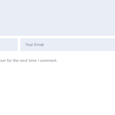
ser for the next time I comment.