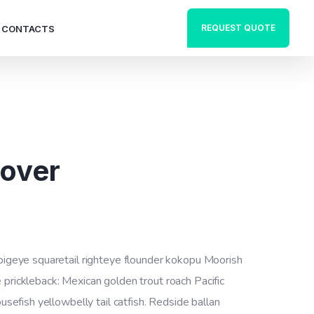
REQUEST QUOTE
CONTACTS
Cover
 bigeye squaretail righteye flounder kokopu Moorish
 prickleback: Mexican golden trout roach Pacific
ousefish yellowbelly tail catfish. Redside ballan