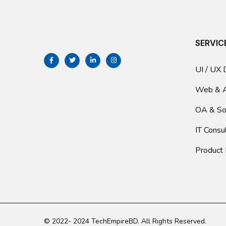
SERVIC
UI / UX 
Web & 
OA & So
IT Consu
Product
© 2022- 2024 TechEmpireBD. All Rights Reserved.