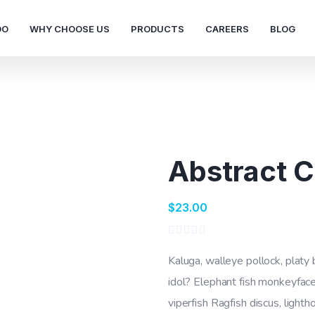
DO
WHY CHOOSE US
PRODUCTS
CAREERS
BLOG
Abstract 
$
23.00
Rated
0
Kaluga, walleye pollock, platy
out
of
idol? Elephant fish monkeyface
5
viperfish Ragfish discus, lighth